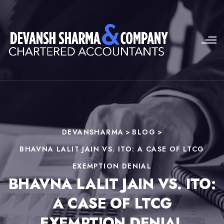
DEVANSHARMA
>
BLOG
>
BHAVNA LALIT JAIN VS. ITO: A CASE OF LTCG
EXEMPTION DENIAL
BHAVNA LALIT JAIN VS. ITO:
A CASE OF LTCG
EXEMPTION DENIAL