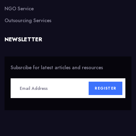
NGO Service
Outsourcing Services
NEWSLETTER
Subsrcibe for latest articles and resources
REGISTER