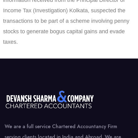
information received from the Principal Director of
Income Tax (Investigation) Kolkata, suspected the
transactions to be part of a scheme involving penny
stocks to generate bogus capital gains and evade
taxes.
We are a full service Chartered Accountancy Firm
serving clients located in India and Abroad. We are