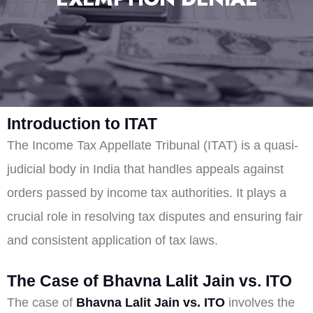
Introduction to ITAT
The Income Tax Appellate Tribunal (ITAT) is a quasi-
judicial body in India that handles appeals against
orders passed by income tax authorities. It plays a
crucial role in resolving tax disputes and ensuring fair
and consistent application of tax laws.
The Case of Bhavna Lalit Jain vs. ITO
The case of
Bhavna Lalit Jain vs. ITO
involves the