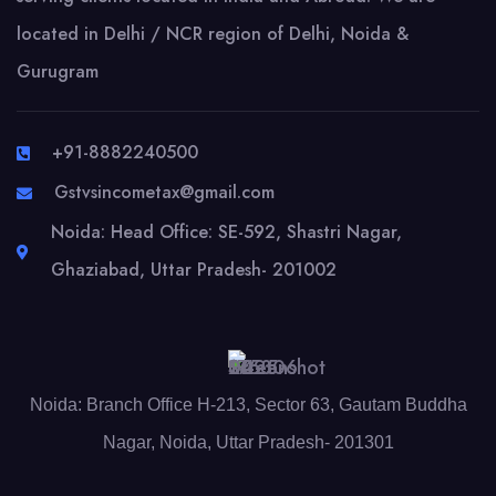
located in Delhi / NCR region of Delhi, Noida &
Gurugram
+91-8882240500
Gstvsincometax@gmail.com
Noida: Head Office: SE-592, Shastri Nagar,
Ghaziabad, Uttar Pradesh- 201002
Noida: Branch Office H-213, Sector 63, Gautam Buddha
Nagar, Noida, Uttar Pradesh- 201301