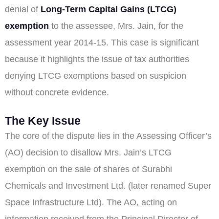
denial of
Long-Term Capital Gains (LTCG)
exemption
to the assessee, Mrs. Jain, for the
assessment year 2014-15. This case is significant
because it highlights the issue of tax authorities
denying LTCG exemptions based on suspicion
without concrete evidence.
The Key Issue
The core of the dispute lies in the Assessing Officer’s
(AO) decision to disallow Mrs. Jain’s LTCG
exemption on the sale of shares of Surabhi
Chemicals and Investment Ltd. (later renamed Super
Space Infrastructure Ltd). The AO, acting on