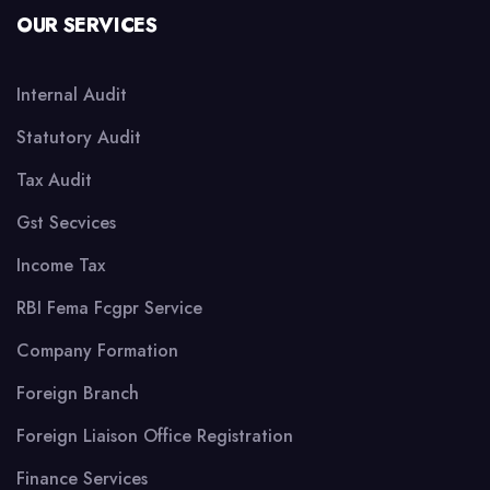
OUR SERVICES
Internal Audit
Statutory Audit
Tax Audit
Gst Secvices
Income Tax
RBI Fema Fcgpr Service
Company Formation
Foreign Branch
Foreign Liaison Office Registration
Finance Services