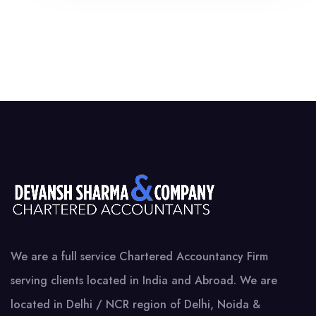
We are a full service Chartered Accountancy Firm
serving clients located in India and Abroad. We are
located in Delhi / NCR region of Delhi, Noida &