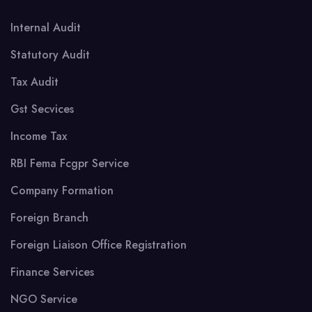
Internal Audit
Statutory Audit
Tax Audit
Gst Secvices
Income Tax
RBI Fema Fcgpr Service
Company Formation
Foreign Branch
Foreign Liaison Office Registration
Finance Services
NGO Service