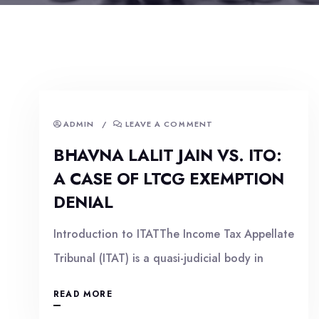
ADMIN
/
LEAVE A COMMENT
BHAVNA LALIT JAIN VS. ITO:
A CASE OF LTCG EXEMPTION
DENIAL
Introduction to ITATThe Income Tax Appellate
Tribunal (ITAT) is a quasi-judicial body in
READ MORE