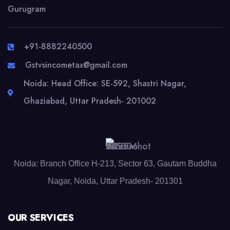
Gurugram
+91-8882240500
Gstvsincometax@gmail.com
Noida: Head Office: SE-592, Shastri Nagar,
Ghaziabad, Uttar Pradesh- 201002
Noida: Branch Office H-213, Sector 63, Gautam Buddha
Nagar, Noida, Uttar Pradesh- 201301
OUR SERVICES