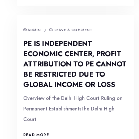
ADMIN
/
LEAVE A COMMENT
PE IS INDEPENDENT
ECONOMIC CENTER, PROFIT
ATTRIBUTION TO PE CANNOT
BE RESTRICTED DUE TO
GLOBAL INCOME OR LOSS
Overview of the Delhi High Court Ruling on
Permanent EstablishmentsThe Delhi High
Court
READ MORE