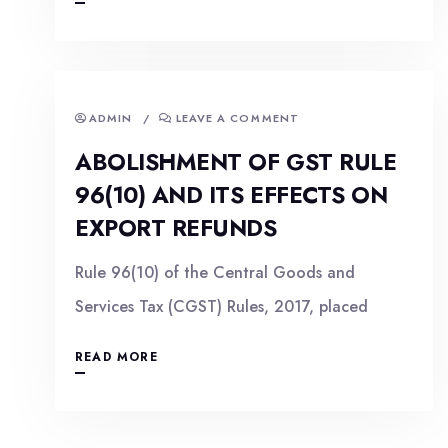
ADMIN
/
LEAVE A COMMENT
ABOLISHMENT OF GST RULE
96(10) AND ITS EFFECTS ON
EXPORT REFUNDS
Rule 96(10) of the Central Goods and
Services Tax (CGST) Rules, 2017, placed
READ MORE