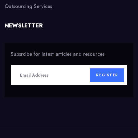
Outsourcing Services
NEWSLETTER
Subsrcibe for latest articles and resources
REGISTER