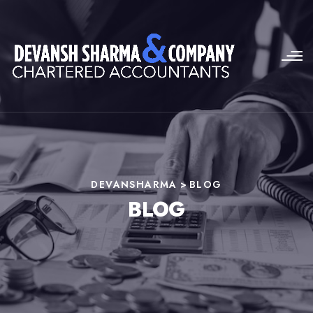
DEVANSHARMA
>
BLOG
BLOG