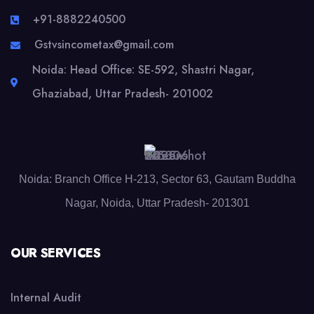
+91-8882240500
Gstvsincometax@gmail.com
Noida: Head Office: SE-592, Shastri Nagar,
Ghaziabad, Uttar Pradesh- 201002
Noida: Branch Office H-213, Sector 63, Gautam Buddha
Nagar, Noida, Uttar Pradesh- 201301
OUR SERVICES
Internal Audit