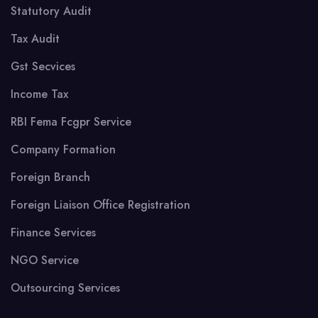
Statutory Audit
Tax Audit
Gst Secvices
Income Tax
RBI Fema Fcgpr Service
Company Formation
Foreign Branch
Foreign Liaison Office Registration
Finance Services
NGO Service
Outsourcing Services