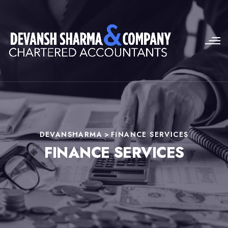
DEVANSHARMA
>
FINANCE SERVICES
FINANCE SERVICES