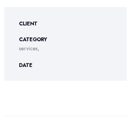
CLIENT
CATEGORY
services
DATE