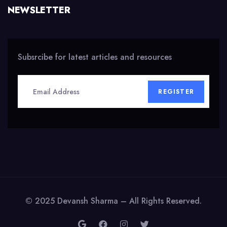
NEWSLETTER
Subsrcibe for latest articles and resources
REGISTER
© 2025 Devansh Sharma – All Rights Reserved.