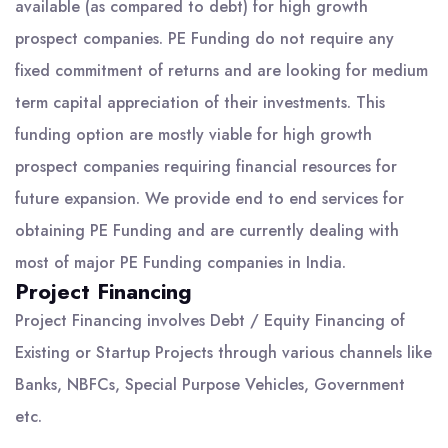
available (as compared to debt) for high growth
prospect companies. PE Funding do not require any
fixed commitment of returns and are looking for medium
term capital appreciation of their investments. This
funding option are mostly viable for high growth
prospect companies requiring financial resources for
future expansion. We provide end to end services for
obtaining PE Funding and are currently dealing with
most of major PE Funding companies in India.
Project Financing
Project Financing involves Debt / Equity Financing of
Existing or Startup Projects through various channels like
Banks, NBFCs, Special Purpose Vehicles, Government
etc.