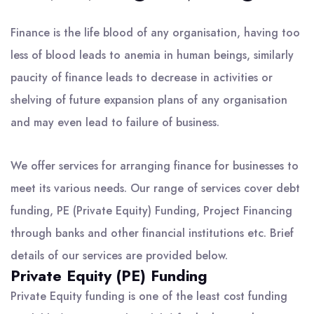
Finance is the life blood of any organisation, having too
less of blood leads to anemia in human beings, similarly
paucity of finance leads to decrease in activities or
shelving of future expansion plans of any organisation
and may even lead to failure of business.
We offer services for arranging finance for businesses to
meet its various needs. Our range of services cover debt
funding, PE (Private Equity) Funding, Project Financing
through banks and other financial institutions etc. Brief
details of our services are provided below.
Private Equity (PE) Funding
Private Equity funding is one of the least cost funding