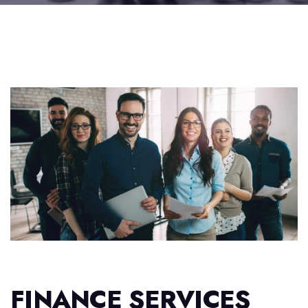
FINANCE SERVICES