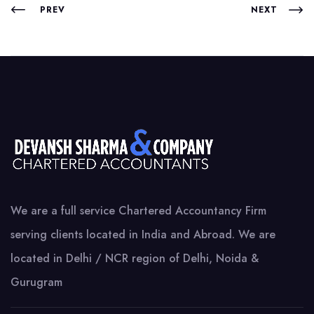
PREV
NEXT
We are a full service Chartered Accountancy Firm
serving clients located in India and Abroad. We are
located in Delhi / NCR region of Delhi, Noida &
Gurugram