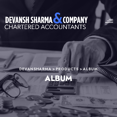
DEVANSHARMA
>
PRODUCTS
>
ALBUM
ALBUM