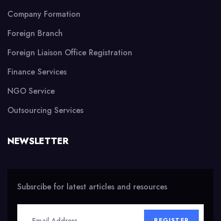
Company Formation
Foreign Branch
Foreign Liaison Office Registration
Finance Services
NGO Service
Outsourcing Services
NEWSLETTER
Subsrcibe for latest articles and resources
REGISTER