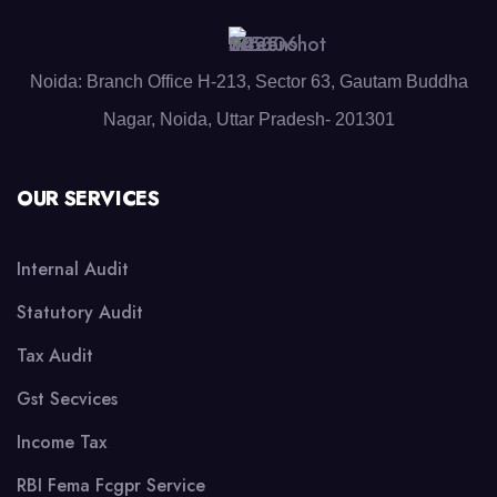
Noida: Branch Office H-213, Sector 63, Gautam Buddha
Nagar, Noida, Uttar Pradesh- 201301
OUR SERVICES
Internal Audit
Statutory Audit
Tax Audit
Gst Secvices
Income Tax
RBI Fema Fcgpr Service