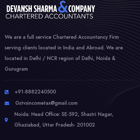
We are a full service Chartered Accountancy Firm
serving clients located in India and Abroad. We are
located in Delhi / NCR region of Delhi, Noida &
Gurugram
+91-8882240500
Gstvsincometax@gmail.com
Noida: Head Office: SE-592, Shastri Nagar,
Ghaziabad, Uttar Pradesh- 201002