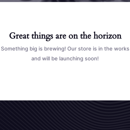
Great things are on the horizon
Something big is brewing! Our store is in the works
and will be launching soon!