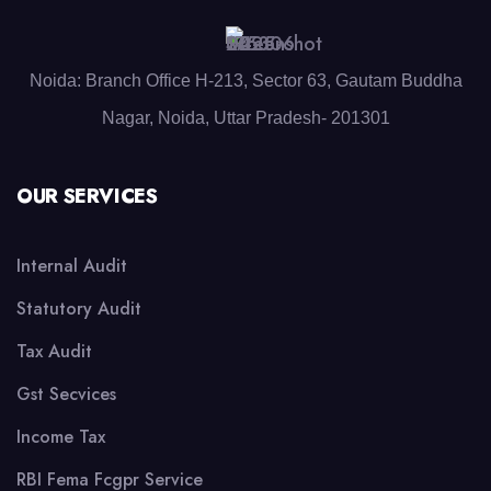
Noida: Branch Office H-213, Sector 63, Gautam Buddha
Nagar, Noida, Uttar Pradesh- 201301
OUR SERVICES
Internal Audit
Statutory Audit
Tax Audit
Gst Secvices
Income Tax
RBI Fema Fcgpr Service