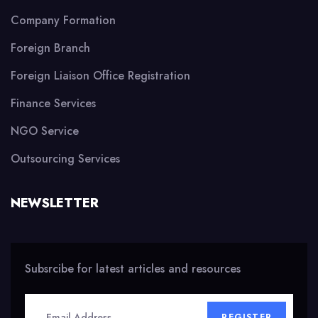
Company Formation
Foreign Branch
Foreign Liaison Office Registration
Finance Services
NGO Service
Outsourcing Services
NEWSLETTER
Subsrcibe for latest articles and resources
REGISTER