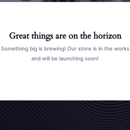
Great things are on the horizon
Something big is brewing! Our store is in the works
and will be launching soon!