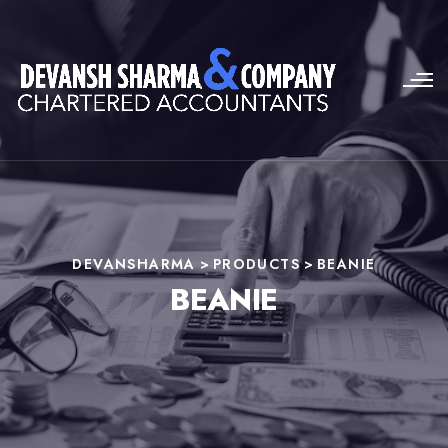
DEVANSHARMA
>
PRODUCTS
>
BEANIE
BEANIE