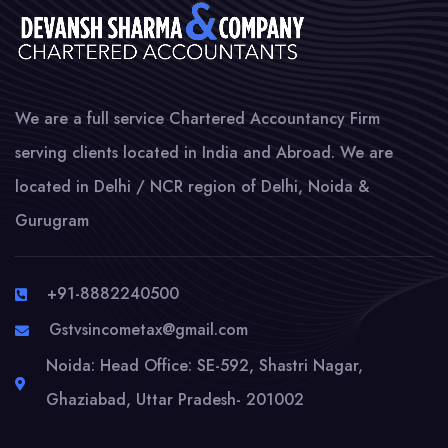
We are a full service Chartered Accountancy Firm
serving clients located in India and Abroad. We are
located in Delhi / NCR region of Delhi, Noida &
Gurugram
+91-8882240500
Gstvsincometax@gmail.com
Noida: Head Office: SE-592, Shastri Nagar,
Ghaziabad, Uttar Pradesh- 201002