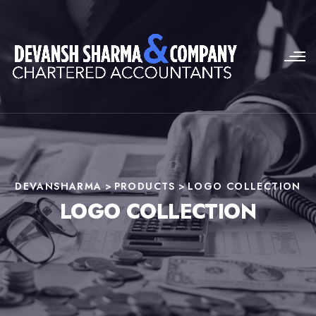
DEVANSHARMA
>
PRODUCTS
>
LOGO COLLECTION
LOGO COLLECTION