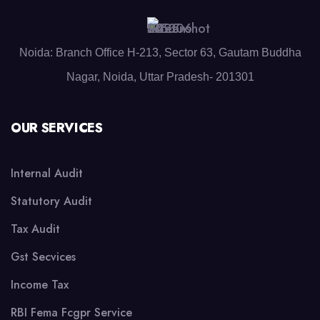
Noida: Branch Office H-213, Sector 63, Gautam Buddha
Nagar, Noida, Uttar Pradesh- 201301
OUR SERVICES
Internal Audit
Statutory Audit
Tax Audit
Gst Secvices
Income Tax
RBI Fema Fcgpr Service