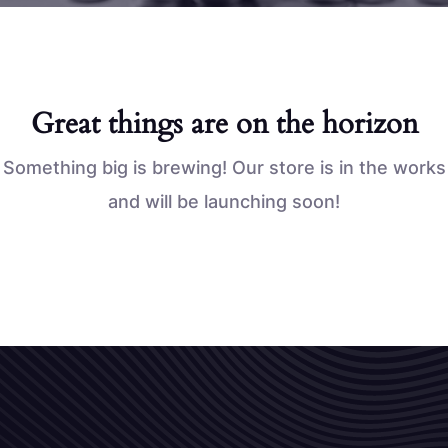
Great things are on the horizon
Something big is brewing! Our store is in the works
and will be launching soon!