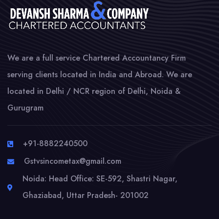
We are a full service Chartered Accountancy Firm
serving clients located in India and Abroad. We are
located in Delhi / NCR region of Delhi, Noida &
Gurugram
+91-8882240500
Gstvsincometax@gmail.com
Noida: Head Office: SE-592, Shastri Nagar,
Ghaziabad, Uttar Pradesh- 201002