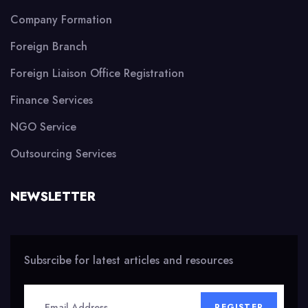
Company Formation
Foreign Branch
Foreign Liaison Office Registration
Finance Services
NGO Service
Outsourcing Services
NEWSLETTER
Subsrcibe for latest articles and resources
REGISTER