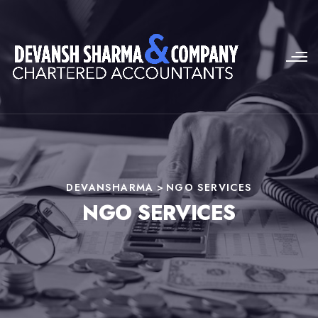
DEVANSHARMA
>
NGO SERVICES
NGO SERVICES