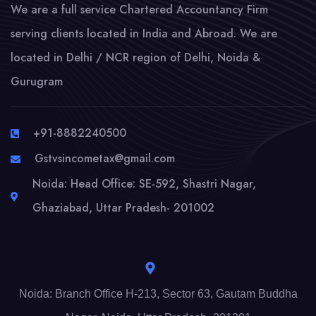
We are a full service Chartered Accountancy Firm
serving clients located in India and Abroad. We are
located in Delhi / NCR region of Delhi, Noida &
Gurugram
+91-8882240500
Gstvsincometax@gmail.com
Noida: Head Office: SE-592, Shastri Nagar,
Ghaziabad, Uttar Pradesh- 201002
Noida: Branch Office H-213, Sector 63, Gautam Buddha