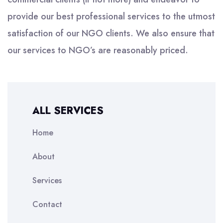
provide our best professional services to the utmost
satisfaction of our NGO clients. We also ensure that
our services to NGO’s are reasonably priced.
ALL SERVICES
Home
About
Services
Contact