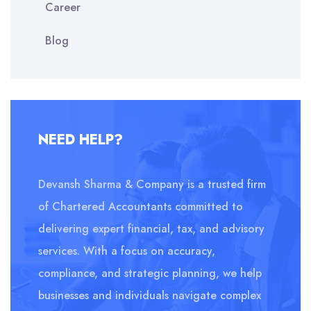
Career
Blog
NEED HELP?
Devansh Sharma & Company is a trusted firm
of Chartered Accountants committed to
delivering expert financial, tax, and advisory
services. With a focus on accuracy,
compliance, and strategic planning, we help
businesses and individuals navigate complex