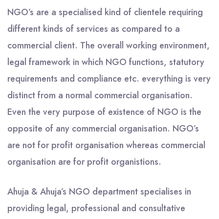
NGO’s are a specialised kind of clientele requiring
different kinds of services as compared to a
commercial client. The overall working environment,
legal framework in which NGO functions, statutory
requirements and compliance etc. everything is very
distinct from a normal commercial organisation.
Even the very purpose of existence of NGO is the
opposite of any commercial organisation. NGO’s
are not for profit organisation whereas commercial
organisation are for profit organistions.
Ahuja & Ahuja’s NGO department specialises in
providing legal, professional and consultative