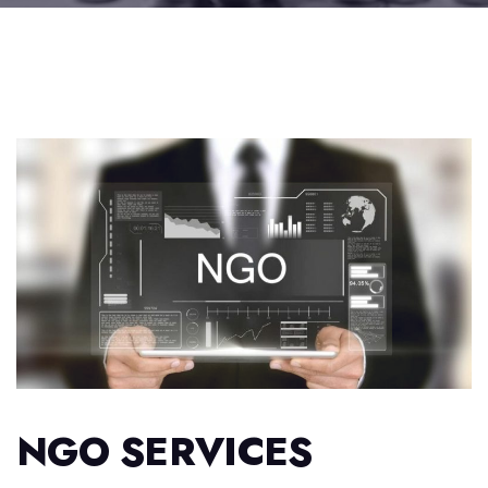
NGO SERVICES