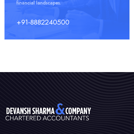
financial landscapes.
+91-8882240500