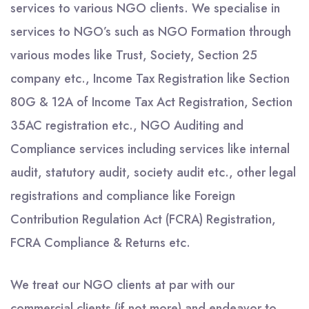
services to various NGO clients. We specialise in
services to NGO’s such as NGO Formation through
various modes like Trust, Society, Section 25
company etc., Income Tax Registration like Section
80G & 12A of Income Tax Act Registration, Section
35AC registration etc., NGO Auditing and
Compliance services including services like internal
audit, statutory audit, society audit etc., other legal
registrations and compliance like Foreign
Contribution Regulation Act (FCRA) Registration,
FCRA Compliance & Returns etc.
We treat our NGO clients at par with our
commercial clients (if not more) and endeavor to