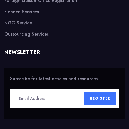
Foreign Liaison Office Registration
Finance Services
NGO Service
Outsourcing Services
NEWSLETTER
Subsrcibe for latest articles and resources
REGISTER