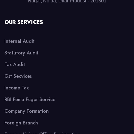
Nagar, Noida, Uttar Pradesh- 201301
OUR SERVICES
Internal Audit
Statutory Audit
Tax Audit
Gst Secvices
Income Tax
RBI Fema Fcgpr Service
Company Formation
Foreign Branch