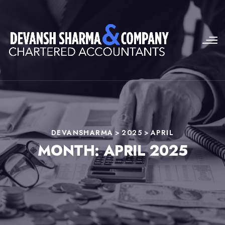
DEVANSHARMA
>
2025
>
APRIL
MONTH:
APRIL 2025