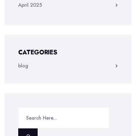
April 2025
CATEGORIES
blog