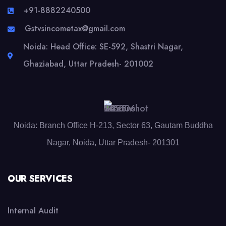
+91-8882240500
Gstvsincometax@gmail.com
Noida: Head Office: SE-592, Shastri Nagar,
Ghaziabad, Uttar Pradesh- 201002
Noida: Branch Office H-213, Sector 63, Gautam Buddha
Nagar, Noida, Uttar Pradesh- 201301
OUR SERVICES
Internal Audit