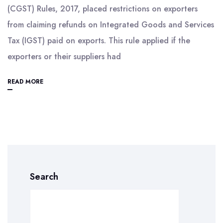
(CGST) Rules, 2017, placed restrictions on exporters
from claiming refunds on Integrated Goods and Services
Tax (IGST) paid on exports. This rule applied if the
exporters or their suppliers had
READ MORE
Search