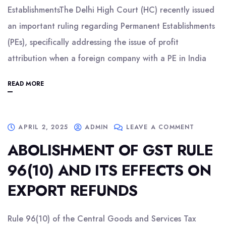
EstablishmentsThe Delhi High Court (HC) recently issued
an important ruling regarding Permanent Establishments
(PEs), specifically addressing the issue of profit
attribution when a foreign company with a PE in India
READ MORE
APRIL 2, 2025
ADMIN
LEAVE A COMMENT
ABOLISHMENT OF GST RULE
96(10) AND ITS EFFECTS ON
EXPORT REFUNDS
Rule 96(10) of the Central Goods and Services Tax