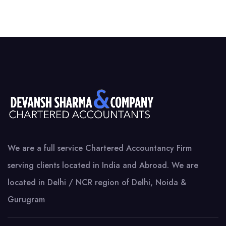
We are a full service Chartered Accountancy Firm
serving clients located in India and Abroad. We are
located in Delhi / NCR region of Delhi, Noida &
Gurugram