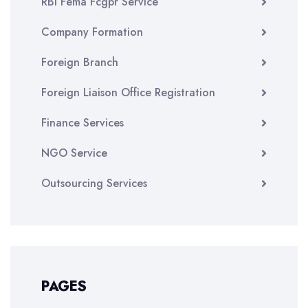
RBI Fema Fcgpr Service
Company Formation
Foreign Branch
Foreign Liaison Office Registration
Finance Services
NGO Service
Outsourcing Services
PAGES