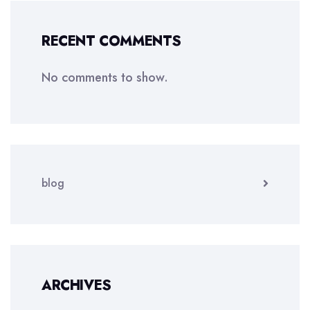
RECENT COMMENTS
No comments to show.
blog
ARCHIVES