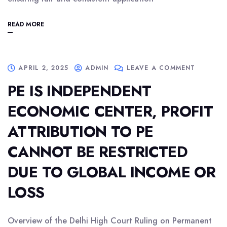
READ MORE
APRIL 2, 2025
ADMIN
LEAVE A COMMENT
PE IS INDEPENDENT
ECONOMIC CENTER, PROFIT
ATTRIBUTION TO PE
CANNOT BE RESTRICTED
DUE TO GLOBAL INCOME OR
LOSS
Overview of the Delhi High Court Ruling on Permanent