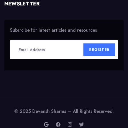
NEWSLETTER
Subsrcibe for latest articles and resources
REGISTER
© 2025 Devansh Sharma – All Rights Reserved.