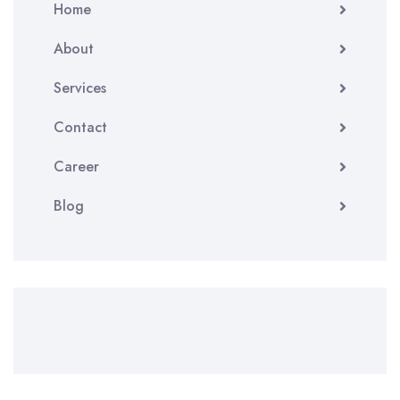
Home
About
Services
Contact
Career
Blog