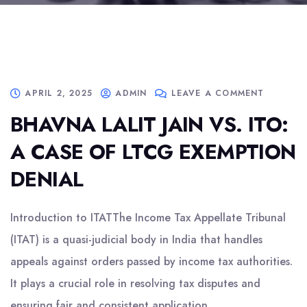
APRIL 2, 2025
ADMIN
LEAVE A COMMENT
BHAVNA LALIT JAIN VS. ITO:
A CASE OF LTCG EXEMPTION
DENIAL
Introduction to ITATThe Income Tax Appellate Tribunal
(ITAT) is a quasi-judicial body in India that handles
appeals against orders passed by income tax authorities.
It plays a crucial role in resolving tax disputes and
ensuring fair and consistent application