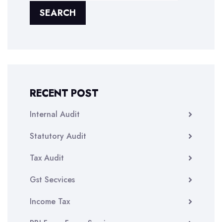
SEARCH
RECENT POST
Internal Audit
Statutory Audit
Tax Audit
Gst Secvices
Income Tax