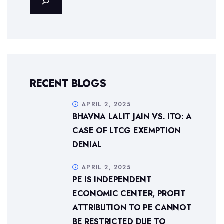
RECENT BLOGS
APRIL 2, 2025
BHAVNA LALIT JAIN VS. ITO: A
CASE OF LTCG EXEMPTION
DENIAL
APRIL 2, 2025
PE IS INDEPENDENT
ECONOMIC CENTER, PROFIT
ATTRIBUTION TO PE CANNOT
BE RESTRICTED DUE TO