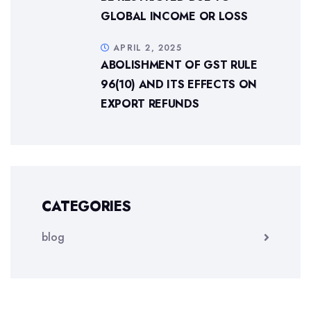
GLOBAL INCOME OR LOSS
APRIL 2, 2025
ABOLISHMENT OF GST RULE
96(10) AND ITS EFFECTS ON
EXPORT REFUNDS
CATEGORIES
blog