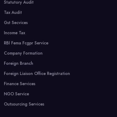
Statutory Audit
Tax Audit
Gst Secvices
Income Tax
RBI Fema Fcgpr Service
Company Formation
Foreign Branch
Foreign Liaison Office Registration
Finance Services
NGO Service
Outsourcing Services