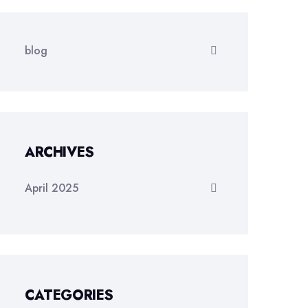
blog
ARCHIVES
April 2025
CATEGORIES