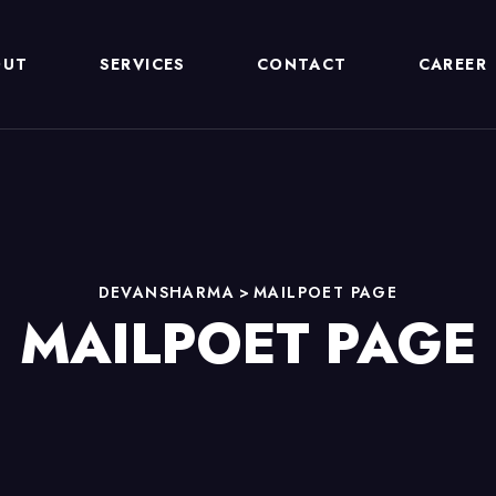
OUT
SERVICES
CONTACT
CAREER
DEVANSHARMA
>
MAILPOET PAGE
MAILPOET PAGE