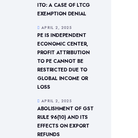
ITO: A CASE OF LTCG
EXEMPTION DENIAL
APRIL 2, 2025
PE IS INDEPENDENT
ECONOMIC CENTER,
PROFIT ATTRIBUTION
TO PE CANNOT BE
RESTRICTED DUE TO
GLOBAL INCOME OR
LOSS
APRIL 2, 2025
ABOLISHMENT OF GST
RULE 96(10) AND ITS
EFFECTS ON EXPORT
REFUNDS