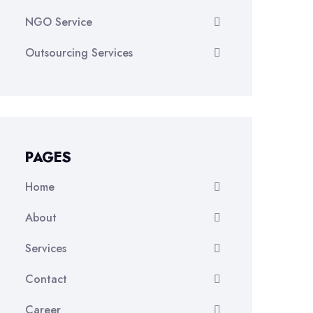
NGO Service
Outsourcing Services
PAGES
Home
About
Services
Contact
Career