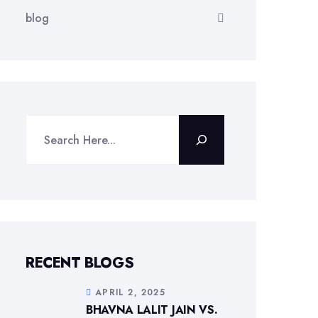
blog
Search
RECENT BLOGS
APRIL 2, 2025
BHAVNA LALIT JAIN VS.