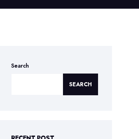
Search
SEARCH
RECENT POST