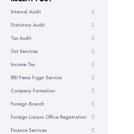
Internal Audit
Statutory Audit
Tax Audit
Gst Secvices
Income Tax
RBI Fema Fcgpr Service
Company Formation
Foreign Branch
Foreign Liaison Office Registration
Finance Services