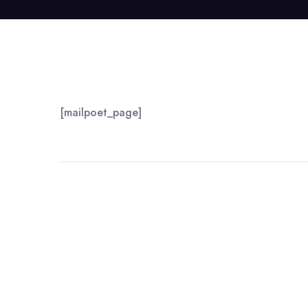
[mailpoet_page]