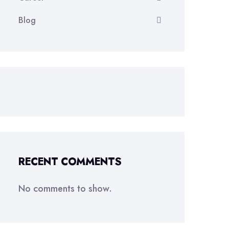
Blog
RECENT COMMENTS
No comments to show.